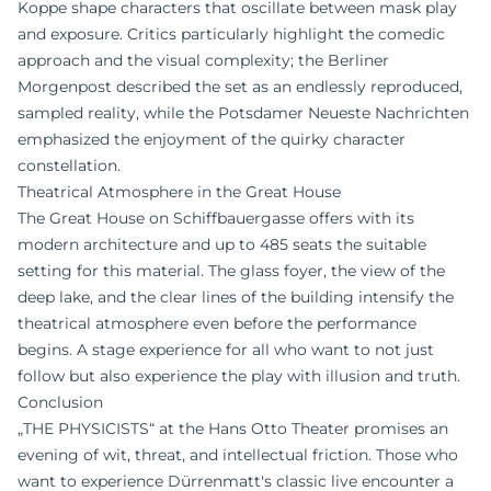
Koppe shape characters that oscillate between mask play
and exposure. Critics particularly highlight the comedic
approach and the visual complexity; the Berliner
Morgenpost described the set as an endlessly reproduced,
sampled reality, while the Potsdamer Neueste Nachrichten
emphasized the enjoyment of the quirky character
constellation.
Theatrical Atmosphere in the Great House
The Great House on Schiffbauergasse offers with its
modern architecture and up to 485 seats the suitable
setting for this material. The glass foyer, the view of the
deep lake, and the clear lines of the building intensify the
theatrical atmosphere even before the performance
begins. A stage experience for all who want to not just
follow but also experience the play with illusion and truth.
Conclusion
„THE PHYSICISTS“ at the Hans Otto Theater promises an
evening of wit, threat, and intellectual friction. Those who
want to experience Dürrenmatt's classic live encounter a