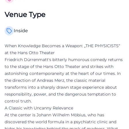
Venue Type
Inside
When Knowledge Becomes a Weapon: „THE PHYSICISTS“
at the Hans Otto Theater
Friedrich Dürrenmatt's bitterly humorous comedy returns
to the stage of the Hans Otto Theater and strikes with
astonishing contemporaneity at the heart of our times. In
the direction of Andreas Merz, the classic material
transforms into a sharply drawn stage experience about
responsibility, power, and the dangerous temptation to
control truth.
A Classic with Uncanny Relevance
At the center is Johann Wilhelm Möbius, who has
discovered the world formula in a psychiatric clinic and
hides his knowledge behind the mask of madness. What