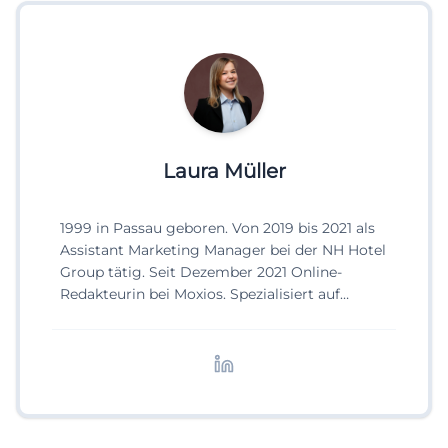
Laura Müller
1999 in Passau geboren. Von 2019 bis 2021 als
Assistant Marketing Manager bei der NH Hotel
Group tätig. Seit Dezember 2021 Online-
Redakteurin bei Moxios. Spezialisiert auf
digitale Inhalte, Content-Marketing und
redaktionelle Aufbereitung von Events und
Lifestyle-Themen.