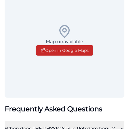
Map unavailable
Open in Google Maps
Frequently Asked Questions
When does THE PHYSICISTS in Potsdam begin?