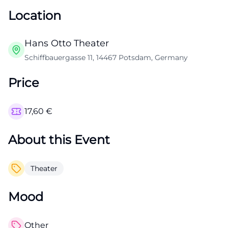
Location
Hans Otto Theater
Schiffbauergasse 11, 14467 Potsdam, Germany
Price
17,60
€
About this Event
Theater
Mood
Other