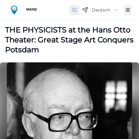
Deutsch
THE PHYSICISTS at the Hans Otto
Theater: Great Stage Art Conquers
Potsdam