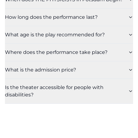
How long does the performance last?
What age is the play recommended for?
Where does the performance take place?
What is the admission price?
Is the theater accessible for people with
disabilities?