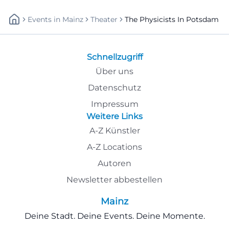
Events
In
Mainz
Theater
The Physicists In Potsdam
Schnellzugriff
Über uns
Datenschutz
Impressum
Weitere Links
A-Z Künstler
A-Z Locations
Autoren
Newsletter abbestellen
Mainz
Deine Stadt. Deine Events. Deine Momente.