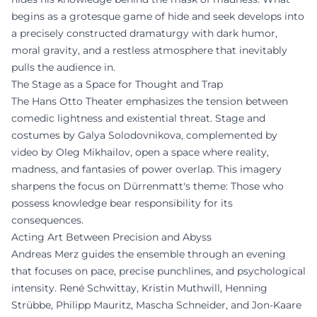
begins as a grotesque game of hide and seek develops into
a precisely constructed dramaturgy with dark humor,
moral gravity, and a restless atmosphere that inevitably
pulls the audience in.
The Stage as a Space for Thought and Trap
The Hans Otto Theater emphasizes the tension between
comedic lightness and existential threat. Stage and
costumes by Galya Solodovnikova, complemented by
video by Oleg Mikhailov, open a space where reality,
madness, and fantasies of power overlap. This imagery
sharpens the focus on Dürrenmatt's theme: Those who
possess knowledge bear responsibility for its
consequences.
Acting Art Between Precision and Abyss
Andreas Merz guides the ensemble through an evening
that focuses on pace, precise punchlines, and psychological
intensity. René Schwittay, Kristin Muthwill, Henning
Strübbe, Philipp Mauritz, Mascha Schneider, and Jon-Kaare