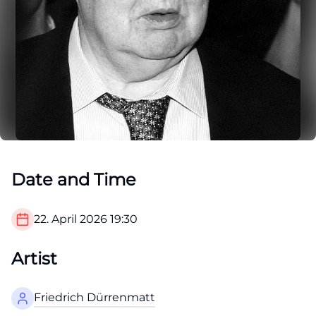
Date and Time
22. April 2026
19:30
Artist
Friedrich Dürrenmatt