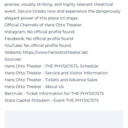
precise, visually striking, and highly relevant theatrical
event. Secure tickets now and experience the dangerously
elegant power of this piece on stage.
Official Channels of Hans Otto Theater:
Instagram: No official profile found
Facebook: No official profile found
YouTube: No official profile found
Website:
https://www.hansottotheater.de/
Sources:
Hans Otto Theater - THE PHYSICISTS, Schedule
Hans Otto Theater - Service and Visitor Information
Hans Otto Theater - Tickets and Advance Sales
Hans Otto Theater - About Us
Berlin.de - Ticket Information for THE PHYSICISTS
State Capital Potsdam - Event THE PHYSICISTS